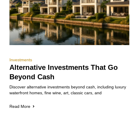
Investments
Alternative Investments That Go
Beyond Cash
Discover alternative investments beyond cash, including luxury
waterfront homes, fine wine, art, classic cars, and
Read More