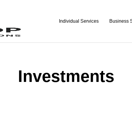
Individual Services
Business 
Investments