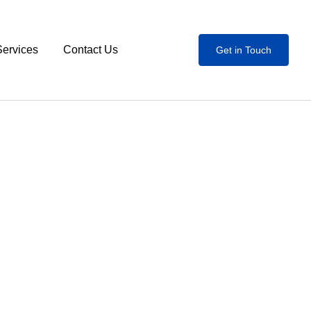
Services
Contact Us
Get in Touch