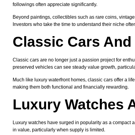
followings often appreciate significantly.
Beyond paintings, collectibles such as rare coins, vintage
Investors who take the time to understand their niche often
Classic Cars And 
Classic cars are no longer just a passion project for enth
preserved vehicles can see steady value growth, particula
Much like luxury waterfront homes, classic cars offer a li
making them both functional and financially rewarding.
Luxury Watches A
Luxury watches have surged in popularity as a compact a
in value, particularly when supply is limited.