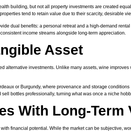
lth building, but not all property investments are created equal
perties tend to retain value due to their scarcity, desirable vie
vide dual benefits: a personal retreat and a high-demand rental 
g consistent income streams alongside long-term appreciation.
ngible Asset
ed alternative investments. Unlike many assets, wine improves 
rdeaux or Burgundy, where provenance and storage conditions pl
sell bottles professionally, turning what was once a niche hobby
les With Long-Term 
 with financial potential. While the market can be subjective, wor