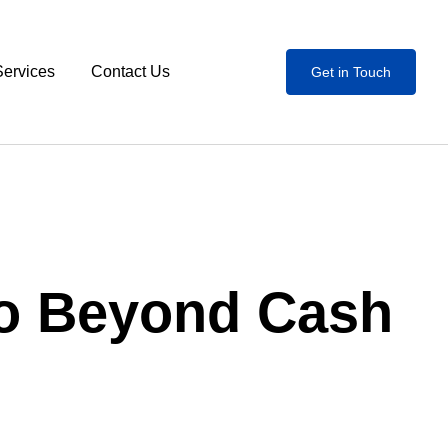
Services
Contact Us
Get in Touch
Go Beyond Cash