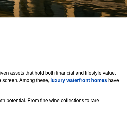
ven assets that hold both financial and lifestyle value.
 a screen. Among these,
luxury waterfront homes
have
h potential. From fine wine collections to rare