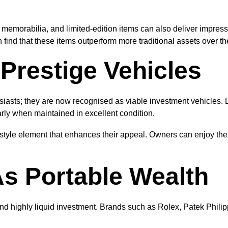
 memorabilia, and limited-edition items can also deliver impressi
 find that these items outperform more traditional assets over th
Prestige Vehicles
usiasts; they are now recognised as viable investment vehicles. 
rly when maintained in excellent condition.
festyle element that enhances their appeal. Owners can enjoy thei
s Portable Wealth
nd highly liquid investment. Brands such as Rolex, Patek Phili