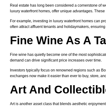
Real estate has long been considered a cornerstone of wea
luxury waterfront homes, offer unique advantages. These pro
For example, investing in luxury waterfront homes can pro
often attract affluent tenants and holidaymakers, ensurin
Fine Wine As A Ta
Fine wine has quietly become one of the most sophisticat
demand can drive significant price increases over time.
Investors typically focus on renowned regions such as Bo
exchanges now make it easier than ever to buy, store, and 
Art And Collectib
Art is another asset class that blends aesthetic enjoyment