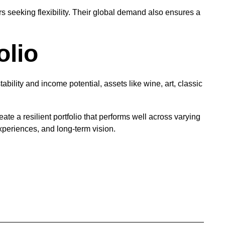
rs seeking flexibility. Their global demand also ensures a
olio
ability and income potential, assets like wine, art, classic
te a resilient portfolio that performs well across varying
xperiences, and long-term vision.