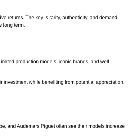
ve returns. The key is rarity, authenticity, and demand.
e long term.
Limited production models, iconic brands, and well-
r investment while benefiting from potential appreciation,
ppe, and Audemars Piguet often see their models increase