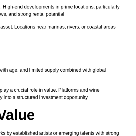
. High-end developments in prime locations, particularly
ws, and strong rental potential.
asset. Locations near marinas, rivers, or coastal areas
with age, and limited supply combined with global
ay a crucial role in value. Platforms and wine
 into a structured investment opportunity.
Value
ks by established artists or emerging talents with strong