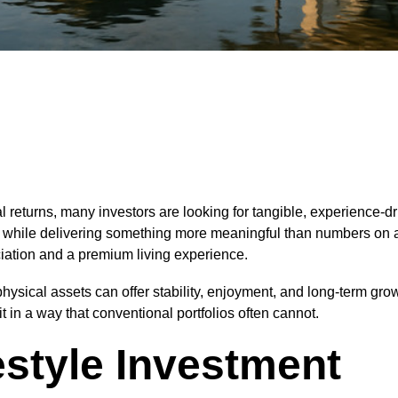
 returns, many investors are looking for tangible, experience-dri
ion while delivering something more meaningful than numbers on
eciation and a premium living experience.
ysical assets can offer stability, enjoyment, and long-term growt
t in a way that conventional portfolios often cannot.
estyle Investment