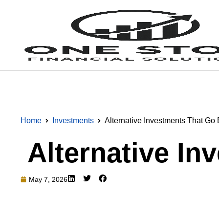
Home
Investments
Alternative Investments That G
Alternative I
May 7, 2026