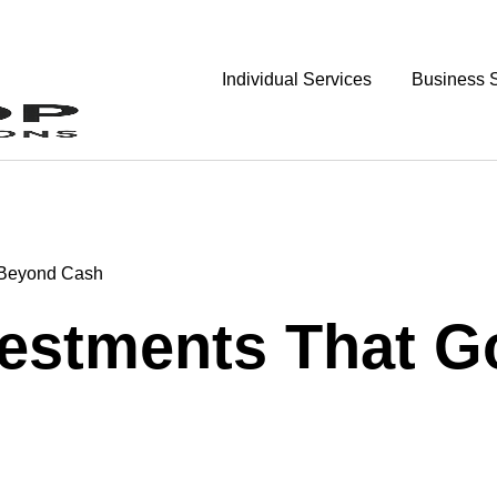
Individual Services
Business 
o Beyond Cash
nvestments That 