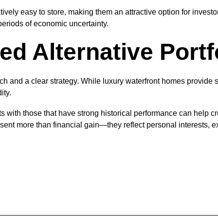
tively easy to store, making them an attractive option for investo
eriods of economic uncertainty.
ed Alternative Portf
rch and a clear strategy. While luxury waterfront homes provide st
ity.
 with those that have strong historical performance can help crea
sent more than financial gain—they reflect personal interests, e