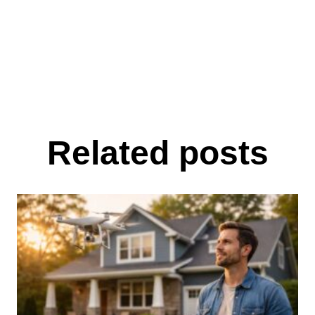
Related posts