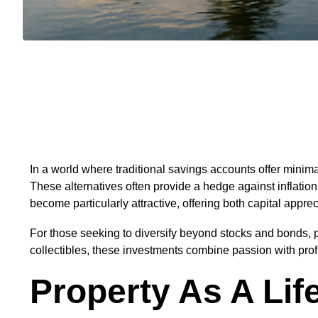
In a world where traditional savings accounts offer minimal
These alternatives often provide a hedge against inflat
become particularly attractive, offering both capital appr
For those seeking to diversify beyond stocks and bonds, ph
collectibles, these investments combine passion with profi
Property As A Lif