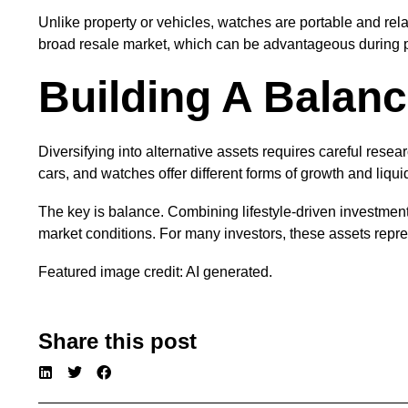
Unlike property or vehicles, watches are portable and rela
broad resale market, which can be advantageous during p
Building A Balanc
Diversifying into alternative assets requires careful resea
cars, and watches offer different forms of growth and liquid
The key is balance. Combining lifestyle-driven investments
market conditions. For many investors, these assets repre
Featured image credit: AI generated.
Share this post